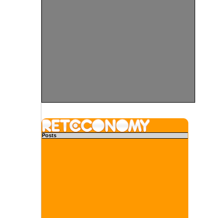
Posts