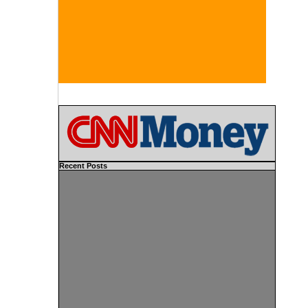
Recent Posts