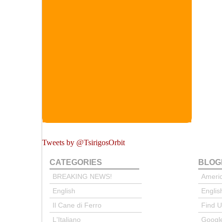
Tweets by @TsirigosOrbit
CATEGORIES
BLOG
BREAKING NEWS!
Ameri
English
Englis
Il Cane di Ferro
Find 
L'Italiano
Google