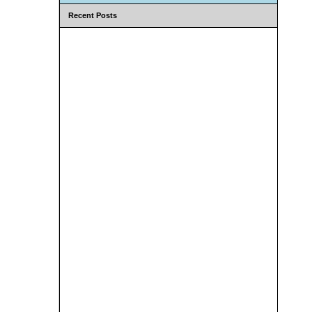
Recent Posts