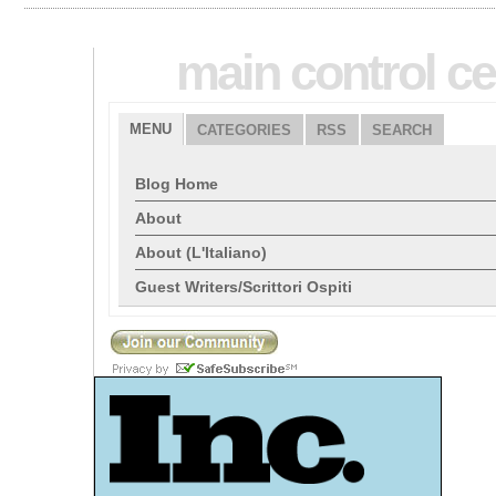
main control ce
MENU
CATEGORIES
RSS
SEARCH
Blog Home
About
About (L'Italiano)
Guest Writers/Scrittori Ospiti