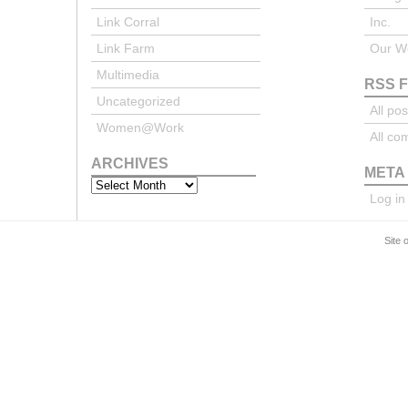
Link Corral
Inc.
Link Farm
Our We
Multimedia
RSS 
Uncategorized
All pos
Women@Work
All c
ARCHIVES
META
Archives
Log in
Site 