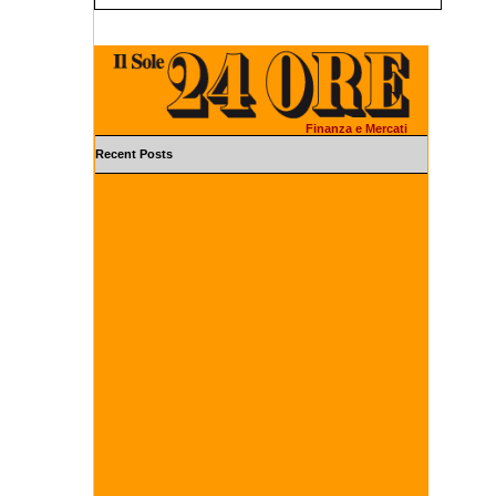
Finanza e Mercati
Recent Posts