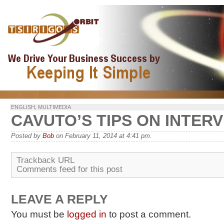
ENGLISH
,
MULTIMEDIA
CAVUTO’S TIPS ON INTER
Posted by
Bob
on February 11, 2014 at 4:41 pm.
Trackback URL
Comments feed for this post
LEAVE A REPLY
You must be
logged in
to post a comment.